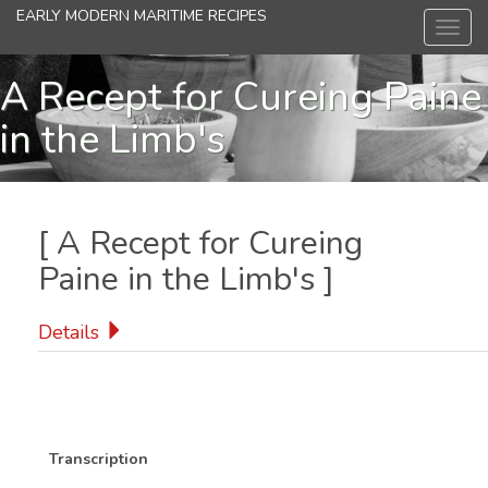
Skip
EARLY MODERN MARITIME RECIPES
Toggl
to
navig
main
content
A Recept for Cureing Paine
in the Limb's
[
A Recept for Cureing
Paine in the Limb's
]
Details
Transcription