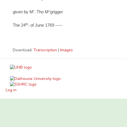
r
c
given by M
. Tho M
grigger
th
The 24
. of June 1769 -----
Download:
Transcription
|
Images
Log in