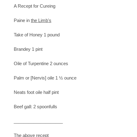
A Recept for Cureing
Paine in
the Limb's
Take of Honey 1 pound
Brandey 1 pint
Oile of Turpentine 2 ounces
Palm or [Nervis] oile 1 ½ ounce
Neats foot oile half pint
Beef gall: 2 spoonfulls
____________________
The above recept