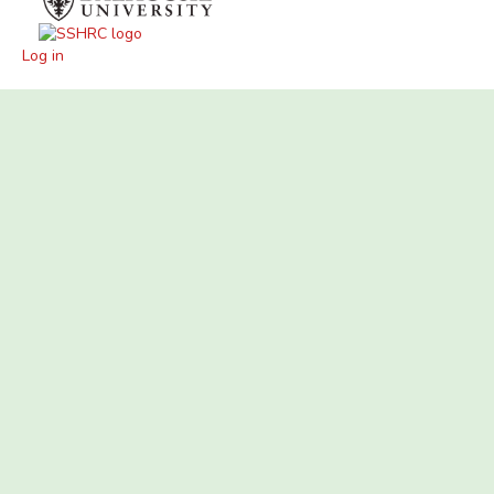
Log in