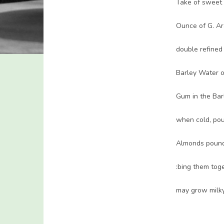
Take of sweet
Ounce of G. Ar
double refined
Barley Water o
Gum in the Bar
when cold, pour
Almonds poun
:bing them toge
may grow milky,