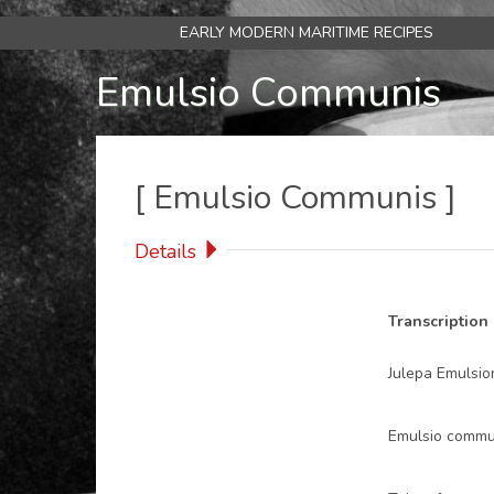
Skip
EARLY MODERN MARITIME RECIPES
Main
to
main
Emulsio Communis
navigation
content
[
Emulsio Communis
]
Details
Transcription
Julepa Emulsio
Emulsio commu