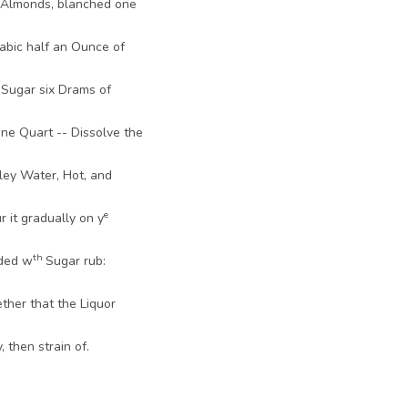
 Almonds, blanched one
abic half an Ounce of
 Sugar six Drams of
ne Quart -- Dissolve the
ley Water, Hot, and
e
 it gradually on y
th
ded w
Sugar rub:
ther that the Liquor
 then strain of.