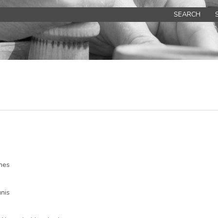
SEARCH
nes
nis