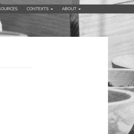
SOURCES
CONTEXTS
ABOUT