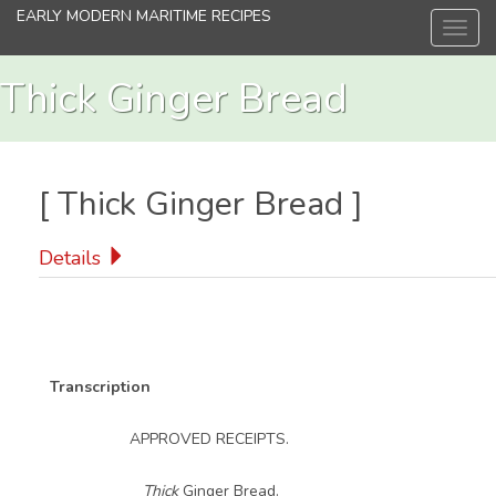
Skip
EARLY MODERN MARITIME RECIPES
Toggl
to
navig
main
content
Thick Ginger Bread
[
Thick Ginger Bread
]
Details
Transcription
APPROVED RECEIPTS.
Thick
Ginger Bread.