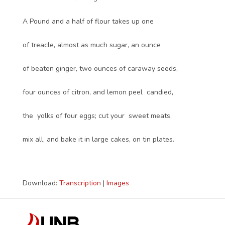
A Pound and a half of flour takes up one
of treacle, almost as much sugar, an ounce
of beaten ginger, two ounces of caraway seeds,
four ounces of citron, and lemon peel candied,
the yolks of four eggs; cut your sweet meats,
mix all, and bake it in large cakes, on tin plates.
Download:
Transcription
|
Images