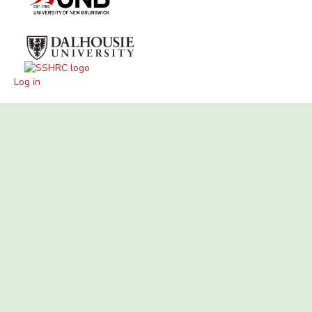
Log in