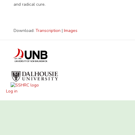
and radical cure.
Download:
Transcription
|
Images
Log in