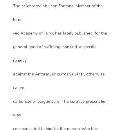
The celebrated Mr. Jean Fontana, Member of the
learn-
-ed Academy of Turin, has lately published, for the
general good of suffering mankind, a specific
remedy
against the Anthrax, or corrosive ulcer, otherwise
called
carbuncle or plague sore. The curative prescription
was
communicated to him, by the person, who has