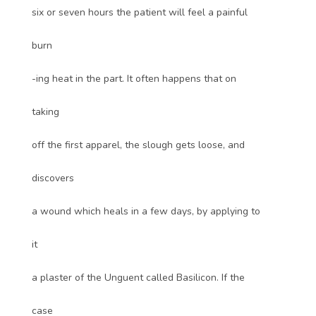
six or seven hours the patient will feel a painful
burn
-ing heat in the part. It often happens that on
taking
off the first apparel, the slough gets loose, and
discovers
a wound which heals in a few days, by applying to
it
a plaster of the Unguent called Basilicon. If the
case