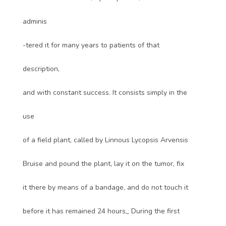
adminis
-tered it for many years to patients of that
description,
and with constant success. It consists simply in the
use
of a field plant, called by Linnous Lycopsis Arvensis
Bruise and pound the plant, lay it on the tumor, fix
it there by means of a bandage, and do not touch it
before it has remained 24 hours_ During the first