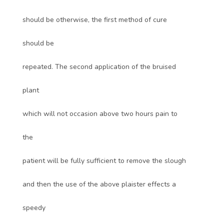
should be otherwise, the first method of cure
should be
repeated. The second application of the bruised
plant
which will not occasion above two hours pain to
the
patient will be fully sufficient to remove the slough
and then the use of the above plaister effects a
speedy