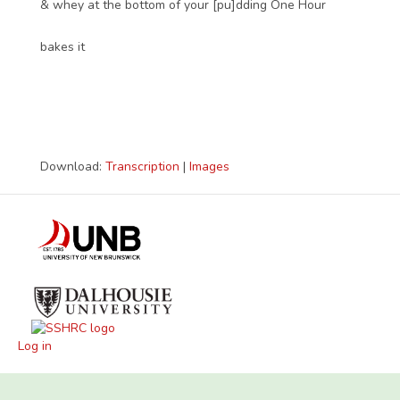
& whey at the bottom of your [pu]dding One Hour
bakes it
Download:
Transcription
|
Images
Log in