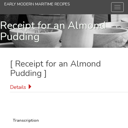
Skip
EARLY MODERN MARITIME RECIPES
Toggl
to
navig
main
content
Receipt for an Almond
Pudding
[
Receipt for an Almond
Pudding
]
Details
Transcription