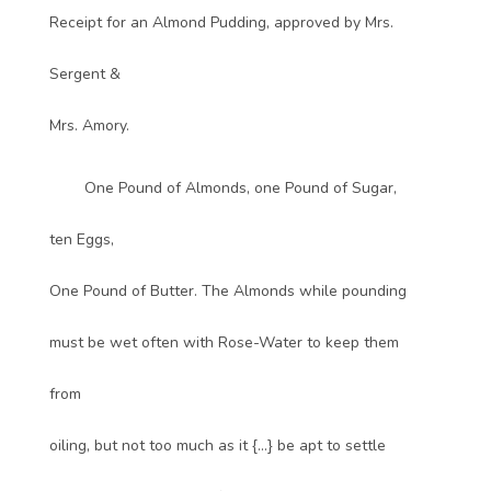
Receipt for an Almond Pudding, approved by Mrs.
Sergent &
Mrs. Amory.
One Pound of Almonds, one Pound of Sugar,
ten Eggs,
One Pound of Butter. The Almonds while pounding
must be wet often with Rose-Water to keep them
from
oiling, but not too much as it {...} be apt to settle