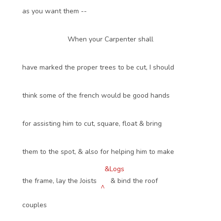
as you want them --
When your Carpenter shall
have marked the proper trees to be cut, I should
think some of the french would be good hands
for assisting him to cut, square, float & bring
them to the spot, & also for helping him to make
&Logs
the frame, lay the Joists
& bind the roof
^
couples