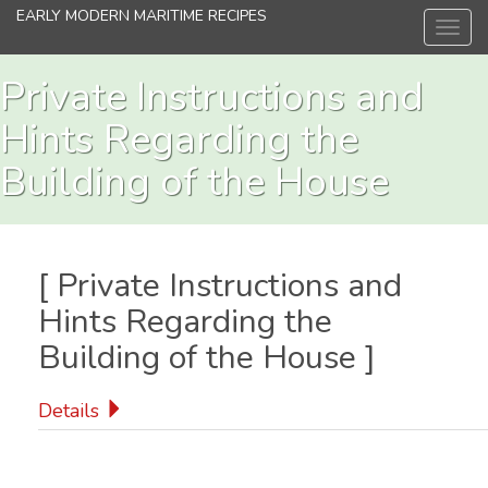
Skip
EARLY MODERN MARITIME RECIPES
Toggl
to
navig
main
content
Private Instructions and
Hints Regarding the
Building of the House
[
Private Instructions and
Hints Regarding the
Building of the House
]
Details