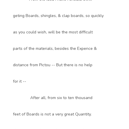
geting Boards, shingles, & clap boards, so quickly
as you could wish, will be the most difficult
parts of the materials, besides the Expence &
distance from Pictou -- But there is no help
for it --
After all, from six to ten thousand
feet of Boards is not a very great Quantity.