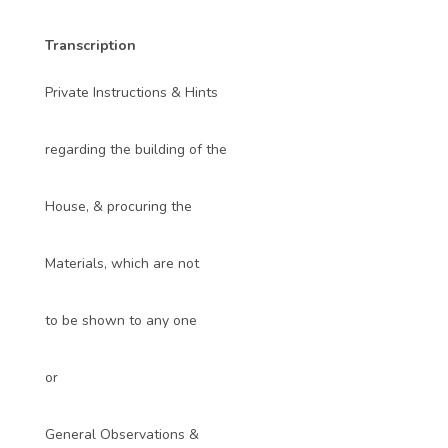
Transcription
Private Instructions & Hints
regarding the building of the
House, & procuring the
Materials, which are not
to be shown to any one
or
General Observations &