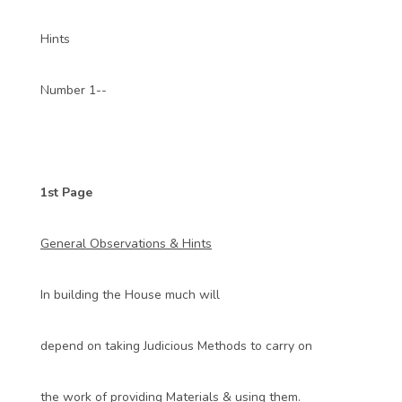
Hints
Number 1--
1st Page
General Observations & Hints
In building the House much will
depend on taking Judicious Methods to carry on
the work of providing Materials & using them.