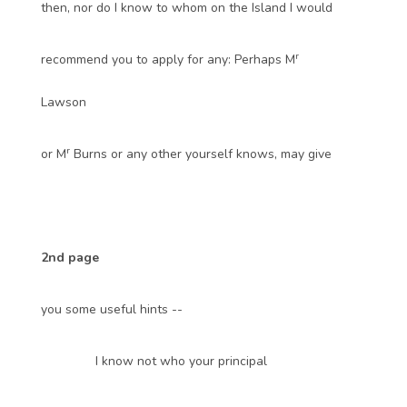
then, nor do I know to whom on the Island I would
r
recommend you to apply for any: Perhaps M
Lawson
r
or M
Burns or any other yourself knows, may give
2nd page
you some useful hints --
I know not who your principal