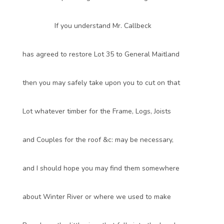
If you understand Mr. Callbeck
has agreed to restore Lot 35 to General Maitland
then you may safely take upon you to cut on that
Lot whatever timber for the Frame, Logs, Joists
and Couples for the roof &c: may be necessary,
and I should hope you may find them somewhere
about Winter River or where we used to make