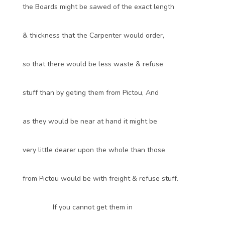
the Boards might be sawed of the exact length
& thickness that the Carpenter would order,
so that there would be less waste & refuse
stuff than by geting them from Pictou, And
as they would be near at hand it might be
very little dearer upon the whole than those
from Pictou would be with freight & refuse stuff.
If you cannot get them in