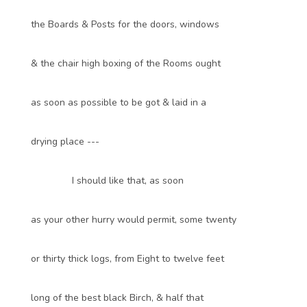
the Boards & Posts for the doors, windows
& the chair high boxing of the Rooms ought
as soon as possible to be got & laid in a
drying place ---
I should like that, as soon
as your other hurry would permit, some twenty
or thirty thick logs, from Eight to twelve feet
long of the best black Birch, & half that