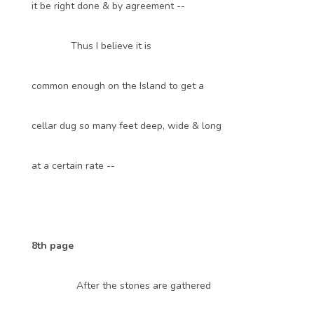
it be right done & by agreement --
Thus I believe it is
common enough on the Island to get a
cellar dug so many feet deep, wide & long
at a certain rate --
8th page
After the stones are gathered