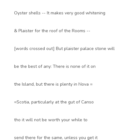
Oyster shells -- It makes very good whitening
& Plaister for the roof of the Rooms --
[words crossed out] But plaister palace stone will
be the best of any: There is none of it on
the Island, but there is plenty in Nova =
=Scotia, particularly at the gut of Canso
tho it will not be worth your while to
send there for the same, unless you get it