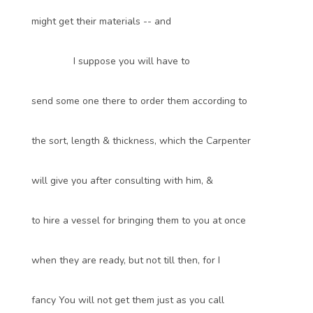
might get their materials -- and
I suppose you will have to
send some one there to order them according to
the sort, length & thickness, which the Carpenter
will give you after consulting with him, &
to hire a vessel for bringing them to you at once
when they are ready, but not till then, for I
fancy You will not get them just as you call