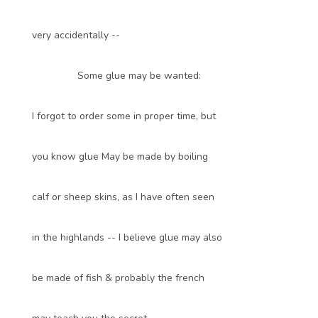
very accidentally --
Some glue may be wanted:
I forgot to order some in proper time, but
you know glue May be made by boiling
calf or sheep skins, as I have often seen
in the highlands -- I believe glue may also
be made of fish & probably the french