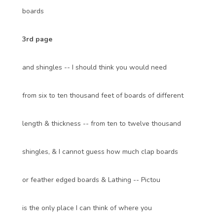
boards
3rd page
and shingles -- I should think you would need
from six to ten thousand feet of boards of different
length & thickness -- from ten to twelve thousand
shingles, & I cannot guess how much clap boards
or feather edged boards & Lathing -- Pictou
is the only place I can think of where you