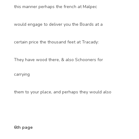
this manner perhaps the french at Malpec
would engage to deliver you the Boards at a
certain price the thousand feet at Tracady:
They have wood there, & also Schooners for
carrying
them to your place, and perhaps they would also
6th page