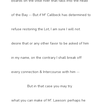
Boards on the little river that falls into the head
r
of the Bay -- But if M
Callbeck has determined to
refuse restoring the Lot, I am sure I will not
desire that or any other favor to be asked of him
in my name, on the contrary I shall break off
every connection & Intercourse with him --
But in that case you may try
r
what you can make of M
. Lawson: perhaps he