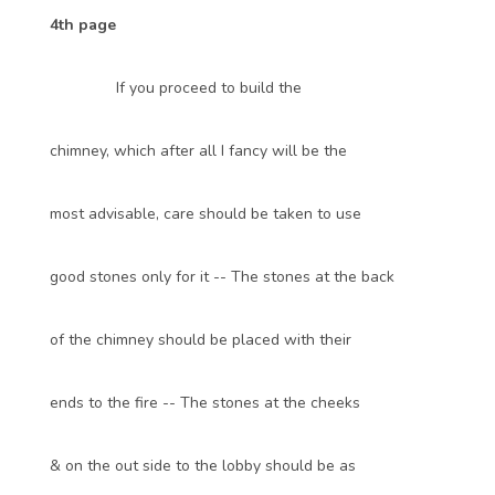
4th page
If you proceed to build the
chimney, which after all I fancy will be the
most advisable, care should be taken to use
good stones only for it -- The stones at the back
of the chimney should be placed with their
ends to the fire -- The stones at the cheeks
& on the out side to the lobby should be as