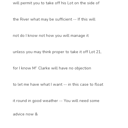
will permit you to take off his Lot on the side of
the River what may be sufficient -- If this will
not do I know not how you will manage it
unless you may think proper to take it off Lot 21,
r.
for I know M
Clarke will have no objection
to let me have what I want -- in this case to float
it round in good weather -- You will need some
advice now &