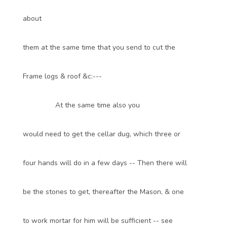
about
them at the same time that you send to cut the
Frame logs & roof &c:---
At the same time also you
would need to get the cellar dug, which three or
four hands will do in a few days -- Then there will
be the stones to get, thereafter the Mason, & one
to work mortar for him will be sufficient -- see