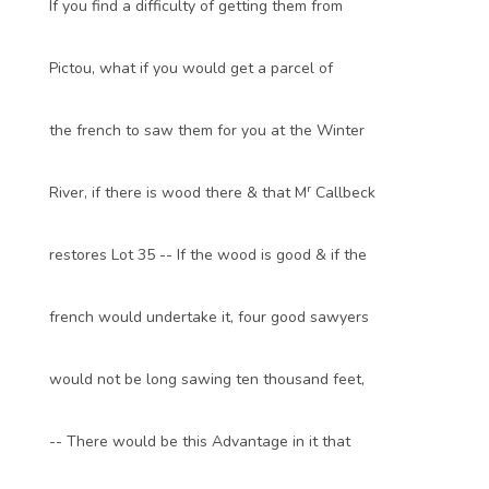
If you find a difficulty of getting them from
Pictou, what if you would get a parcel of
the french to saw them for you at the Winter
r
River, if there is wood there & that M
Callbeck
restores Lot 35 -- If the wood is good & if the
french would undertake it, four good sawyers
would not be long sawing ten thousand feet,
-- There would be this Advantage in it that