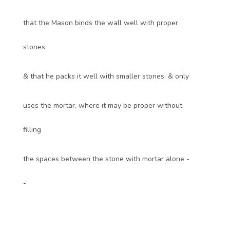
that the Mason binds the wall well with proper
stones
& that he packs it well with smaller stones, & only
uses the mortar, where it may be proper without
filling
the spaces between the stone with mortar alone -
-