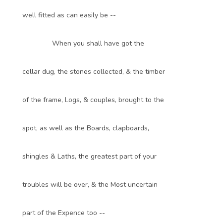
well fitted as can easily be --
When you shall have got the
cellar dug, the stones collected, & the timber
of the frame, Logs, & couples, brought to the
spot, as well as the Boards, clapboards,
shingles & Laths, the greatest part of your
troubles will be over, & the Most uncertain
part of the Expence too --