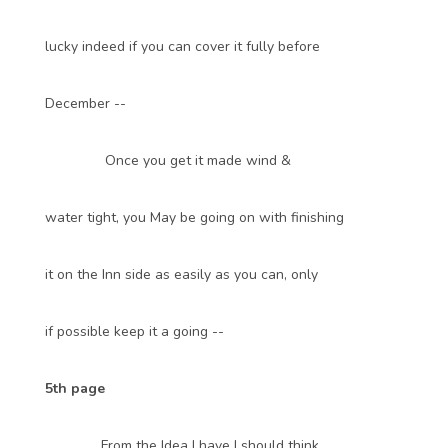
lucky indeed if you can cover it fully before
December --
Once you get it made wind &
water tight, you May be going on with finishing
it on the Inn side as easily as you can, only
if possible keep it a going --
5th page
From the Idea I have I should think