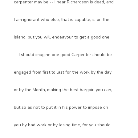
carpenter may be -- I hear Richardson is dead, and
I am ignorant who else, that is capable, is on the
Island, but you will endeavour to get a good one
-- I should imagine one good Carpenter should be
engaged from first to last for the work by the day
or by the Month, making the best bargain you can,
but so as not to put it in his power to impose on
you by bad work or by losing time, for you should