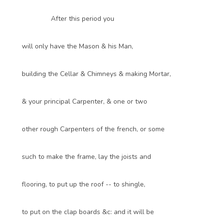
After this period you
will only have the Mason & his Man,
building the Cellar & Chimneys & making Mortar,
& your principal Carpenter, & one or two
other rough Carpenters of the french, or some
such to make the frame, lay the joists and
flooring, to put up the roof -- to shingle,
to put on the clap boards &c: and it will be