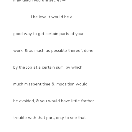
may teach you the secret --
I believe it would be a
good way to get certain parts of your
work, & as much as possible thereof, done
by the Job at a certain sum, by which
much misspent time & Imposition would
be avoided, & you would have little farther
trouble with that part, only to see that