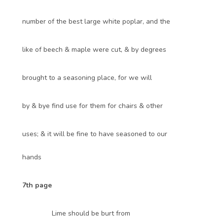
number of the best large white poplar, and the
like of beech & maple were cut, & by degrees
brought to a seasoning place, for we will
by & bye find use for them for chairs & other
uses; & it will be fine to have seasoned to our
hands
7th page
Lime should be burt from