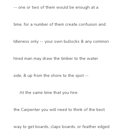
-- one or two of them would be enough at a
time, for a number of them create confusion and
Idleness only -- your own bullocks & any common
hired man may draw the timber to the water
side, & up from the shore to the spot --
At the same time that you hire
the Carpenter you will need to think of the best
way to get boards, claps boards, or feather edged