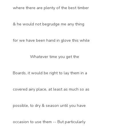
where there are plenty of the best timber
& he would not begrudge me any thing
for we have been hand in glove this while
Whatever time you get the
Boards, it would be right to lay them in a
covered airy place, at least as much so as
possible, to dry & season until you have
occasion to use them -- But particularly