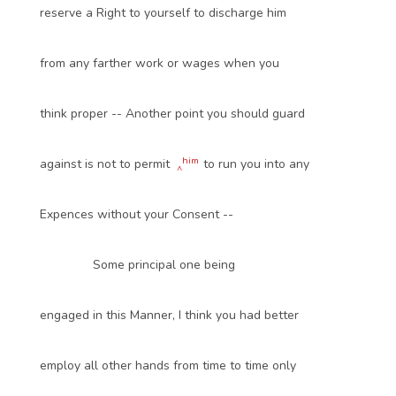
reserve a Right to yourself to discharge him
from any farther work or wages when you
think proper -- Another point you should guard
him
against is not to permit
to run you into any
^
Expences without your Consent --
Some principal one being
engaged in this Manner, I think you had better
employ all other hands from time to time only