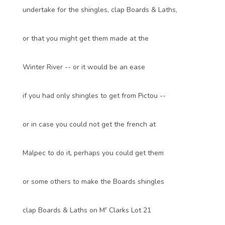
undertake for the shingles, clap Boards & Laths,
or that you might get them made at the
Winter River -- or it would be an ease
if you had only shingles to get from Pictou --
or in case you could not get the french at
Malpec to do it, perhaps you could get them
or some others to make the Boards shingles
r
clap Boards & Laths on M
Clarks Lot 21