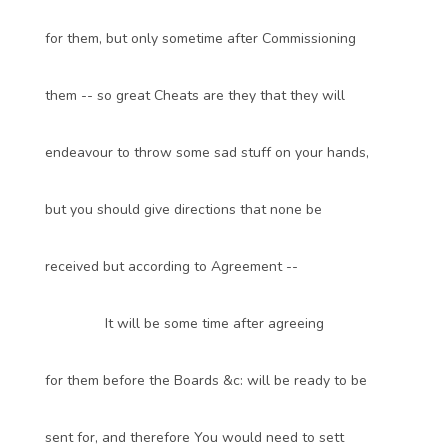
for them, but only sometime after Commissioning
them -- so great Cheats are they that they will
endeavour to throw some sad stuff on your hands,
but you should give directions that none be
received but according to Agreement --
It will be some time after agreeing
for them before the Boards &c: will be ready to be
sent for, and therefore You would need to sett