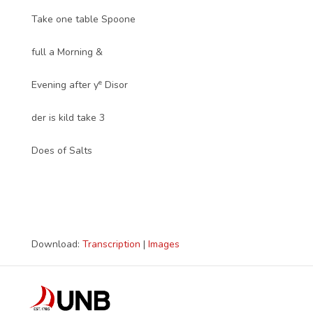
Take one table Spoone
full a Morning &
e
Evening after y
Disor
der is kild take 3
Does of Salts
Download:
Transcription
|
Images