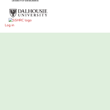
Log in