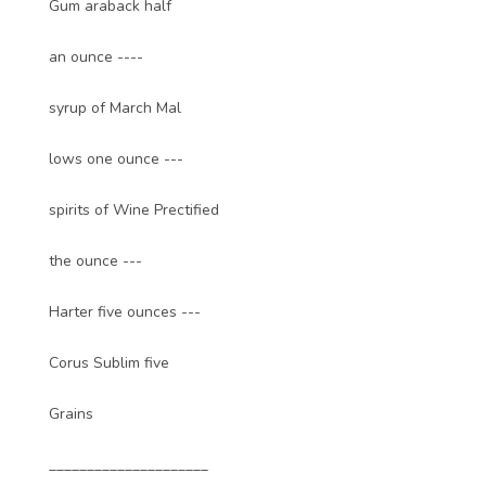
Gum araback half
an ounce ----
syrup of March Mal
lows one ounce ---
spirits of Wine Prectified
the ounce ---
Harter five ounces ---
Corus Sublim five
Grains
_____________________