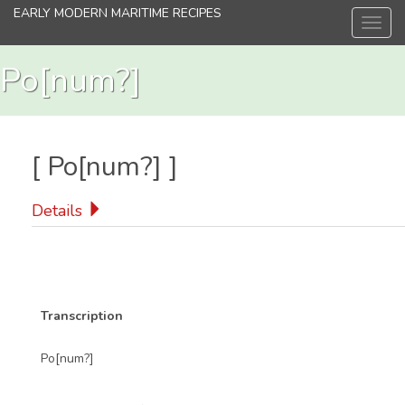
Skip
EARLY MODERN MARITIME RECIPES
Toggl
to
navig
main
content
Po[num?]
[
Po[num?]
]
Details
Transcription
Po[num?]