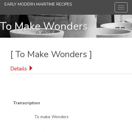
Skip
EARLY MODERN MARITIME RECIPES
Toggl
to
navig
main
content
To Make Wonders
[
To Make Wonders
]
Details
Transcription
To make Wonders