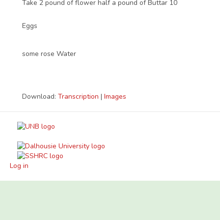
Take 2 pound of flower half a pound of Buttar 10
Eggs
some rose Water
Download:
Transcription
|
Images
Log in