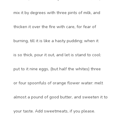
mix it by degrees with three pints of milk, and
thicken it over the fire with care, for fear of
burning, till it is like a hasty pudding; when it
is so thick, pour it out, and let is stand to cool:
put to it nine eggs, (but half the whites) three
or four spoonfuls of orange flower water: melt
almost a pound of good butter, and sweeten it to
your taste. Add sweetmeats, if you please.