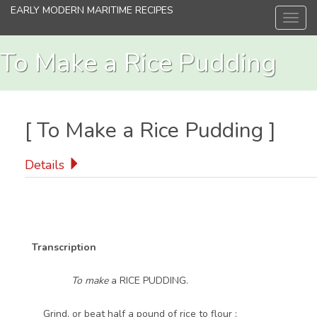
Skip
EARLY MODERN MARITIME RECIPES
Toggl
to
navig
main
content
To Make a Rice Pudding
[
To Make a Rice Pudding
]
Details
Transcription
To make
a RICE PUDDING.
Grind, or beat half a pound of rice to flour ;