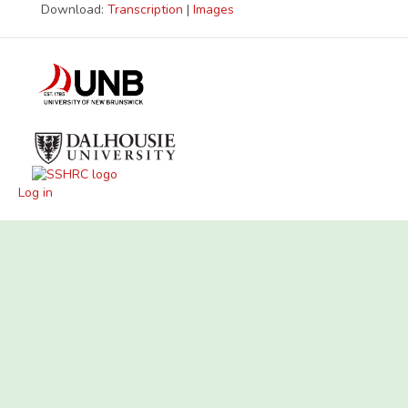
Download:
Transcription
|
Images
Log in