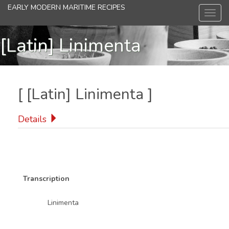
Skip
EARLY MODERN MARITIME RECIPES
Toggl
to
navig
main
content
[Latin] Linimenta
[
[Latin] Linimenta
]
Details
Transcription
Linimenta