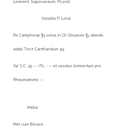
Liniment. Saponaceum. P.Lond.
Volatile P. Lond.
Rx Camphoræ ℥ij solve in Ol Olivarum ℥j, deinde
adde Tinct Cantharidum ʒiij
Sp’ C.C. ʒij --- P.L. --- et vocatur linimentum pro
Rheumatismo --
Mella
Mel cum Borace