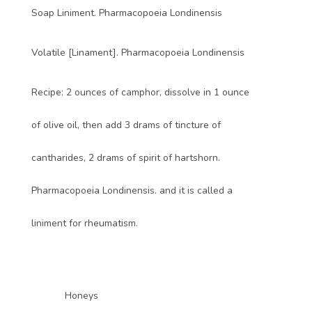
Soap Liniment. Pharmacopoeia Londinensis
Volatile [Linament]. Pharmacopoeia Londinensis
Recipe: 2 ounces of camphor, dissolve in 1 ounce
of olive oil, then add 3 drams of tincture of
cantharides, 2 drams of spirit of hartshorn.
Pharmacopoeia Londinensis. and it is called a
liniment for rheumatism.
Honeys