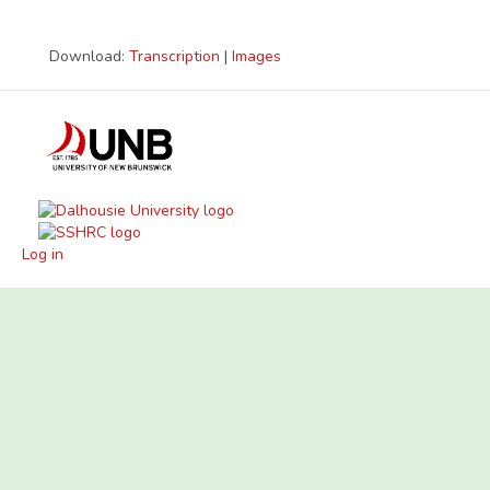
Download:
Transcription
|
Images
Log in