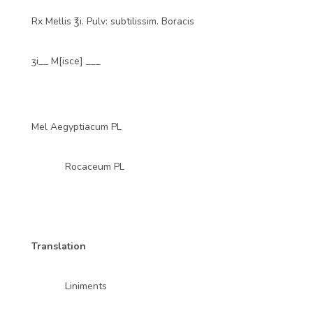
Rx Mellis ℥i. Pulv: subtilissim. Boracis
ʒi__ M[isce] ___
Mel Aegyptiacum PL
Rocaceum PL
Translation
Liniments