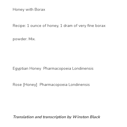
Honey with Borax
Recipe: 1 ounce of honey, 1 dram of very fine borax
powder. Mix.
Egyptian Honey Pharmacopoeia Londinensis
Rose [Honey] Pharmacopoeia Londinensis
Translation and transcription by Winston Black