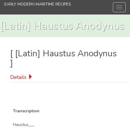
Skip
EARLY MODERN MARITIME RECIPES
Toggl
to
navig
main
content
[Latin] Haustus Anodynus
[
[Latin] Haustus Anodynus
]
Details
Transcription
Haustus___