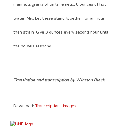
manna, 2 grains of tartar emetic, 8 ounces of hot
water. Mix. Let these stand together for an hour,
then strain. Give 3 ounces every second hour until
the bowels respond.
Translation and transcription by Winston Black
Download:
Transcription
|
Images