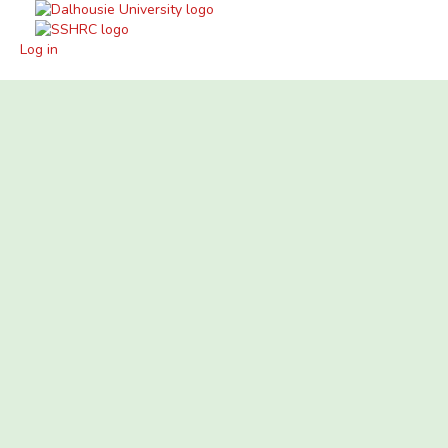
Log in