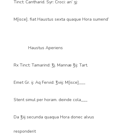
Tinct: Cantharid. Syr: Croci: an’ ʒj:
M[isce]. fiat Haustus sexta quaque Hora sumend’
Haustus Aperiens
Rx Tinct: Tamarind: ℥j. Mannæ ℥ij: Tart.
Emet Gr. ij: Aq Fervid: ℥viij: M[isce]___
Stent simul per horam. deinde cola___
Da ℥iij secunda quaqua Hora donec alvus
responderit