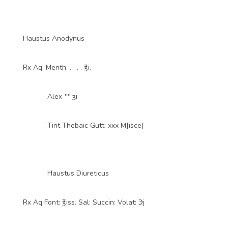
Haustus Anodynus
Rx Aq: Menth: . . . . ℥i.
Alex ** ʒi
Tint Thebaic Gutt. xxx M[isce]
Haustus Diureticus
Rx Aq Font: ℥iss. Sal: Succin: Volat: ℈j