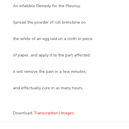
An infallible Remedy for the Pleurisy.
Spread the powder of roll brimstone on
the white of an egg laid on a cloth or piece
of paper, and apply it to the part affected;
it will remove the pain in a few minutes,
and effectually cure in as many hours.
Download:
Transcription
|
Images