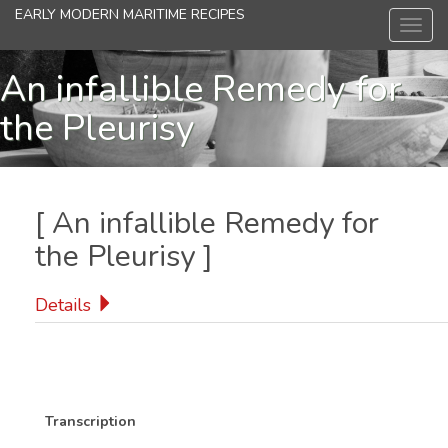
Skip
EARLY MODERN MARITIME RECIPES
Toggl
to
navig
main
content
An infallible Remedy for
the Pleurisy
[
An infallible Remedy for
the Pleurisy
]
Details
Transcription