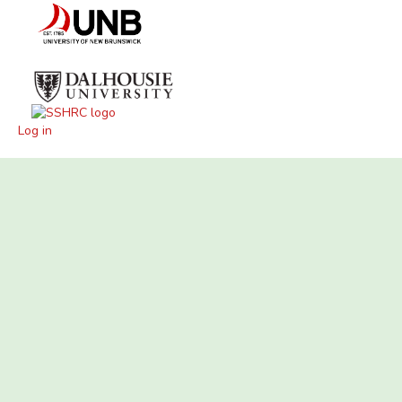
Log in