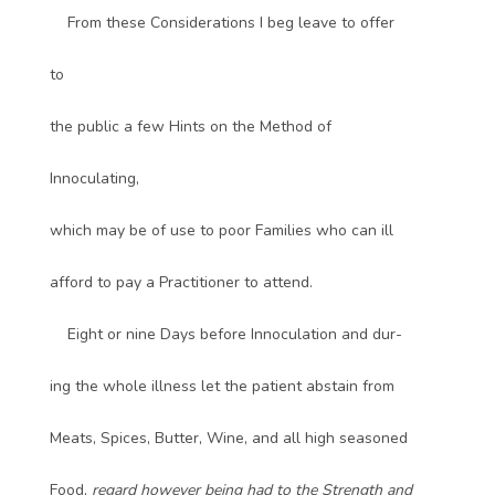
From these Considerations I beg leave to offer
to
the public a few Hints on the Method of
Innoculating,
which may be of use to poor Families who can ill
afford to pay a Practitioner to attend.
Eight or nine Days before Innoculation and dur-
ing the whole illness let the patient abstain from
Meats, Spices, Butter, Wine, and all high seasoned
Food,
regard however being had to the Strength and