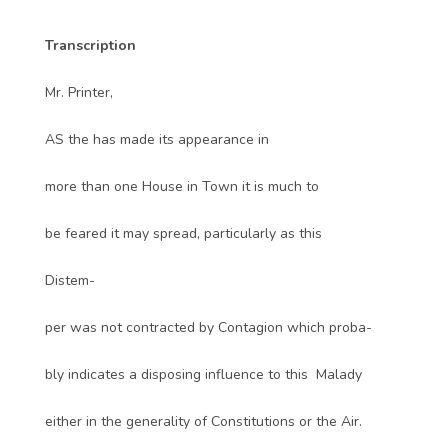
Transcription
Mr. Printer,
AS the has made its appearance in
more than one House in Town it is much to
be feared it may spread, particularly as this
Distem-
per was not contracted by Contagion which proba-
bly indicates a disposing influence to this Malady
either in the generality of Constitutions or the Air.