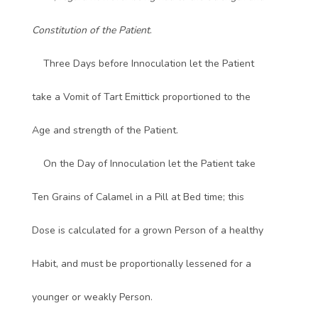
Constitution of the Patient
.
Three Days before Innoculation let the Patient
take a Vomit of Tart Emittick proportioned to the
Age and strength of the Patient.
On the Day of Innoculation let the Patient take
Ten Grains of Calamel in a Pill at Bed time; this
Dose is calculated for a grown Person of a healthy
Habit, and must be proportionally lessened for a
younger or weakly Person.