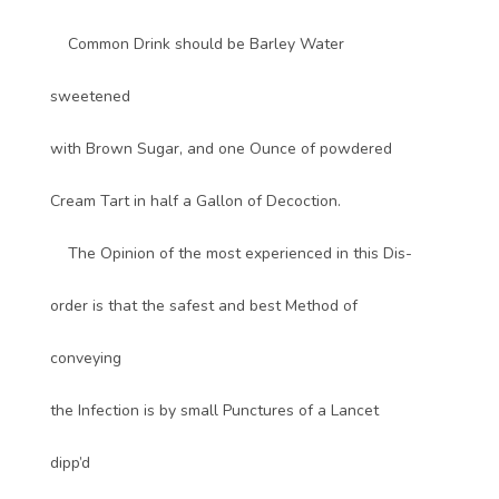
Common Drink should be Barley Water
sweetened
with Brown Sugar, and one Ounce of powdered
Cream Tart in half a Gallon of Decoction.
The Opinion of the most experienced in this Dis-
order is that the safest and best Method of
conveying
the Infection is by small Punctures of a Lancet
dipp’d