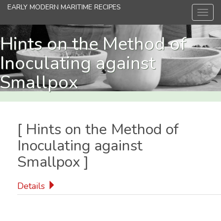
Skip
EARLY MODERN MARITIME RECIPES
Toggl
to
navig
main
content
Hints on the Method of
Inoculating against
Smallpox
[
Hints on the Method of
Inoculating against
Smallpox
]
Details