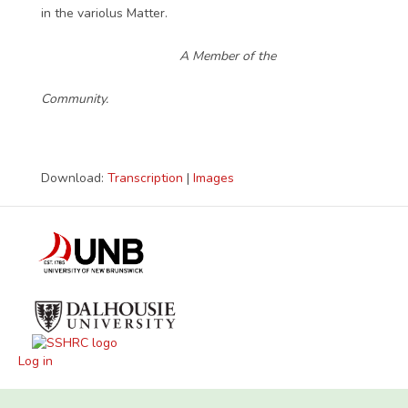
in the variolus Matter.
A Member of the
Community.
Download:
Transcription
|
Images
Log in