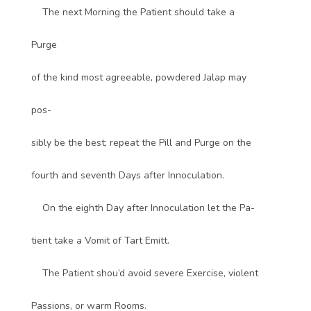
The next Morning the Patient should take a
Purge
of the kind most agreeable, powdered Jalap may
pos-
sibly be the best; repeat the Pill and Purge on the
fourth and seventh Days after Innoculation.
On the eighth Day after Innoculation let the Pa-
tient take a Vomit of Tart Emitt.
The Patient shou’d avoid severe Exercise, violent
Passions, or warm Rooms.