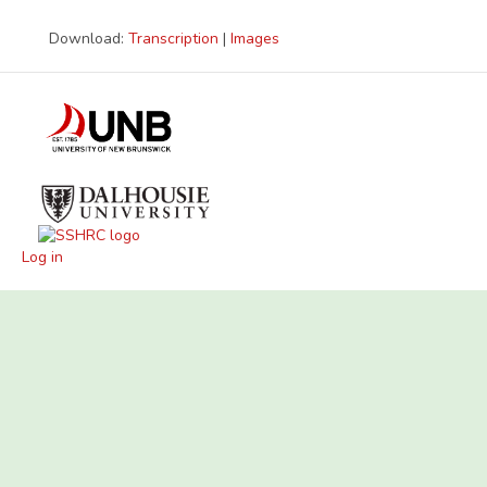
Download:
Transcription
|
Images
Log in