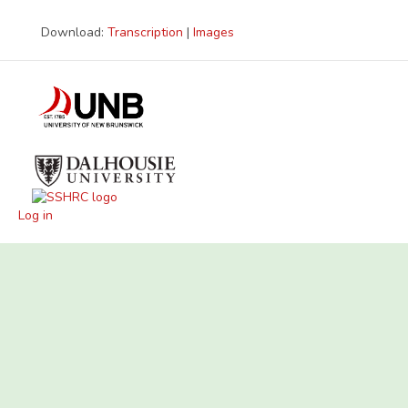
Download:
Transcription
|
Images
Log in