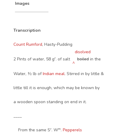
Images
Transcription
Count Rumford
, Hasty-Pudding
disolved
r
2 Pints of water, 58 g
. of salt
boiled
in the
^
Water, ½ lb of
Indian meal
. Stirred in by little &
little till it is enough, which may be known by
a wooden spoon standing on end in it.
____
r
m
From the same S
. W
.
Pepperels