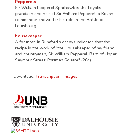
Pepperels
Sir William Pepperel Sparhawk is the Loyalist
grandson and heir of Sir William Pepperel, a British
commender known for his role in the Battle of
Louisbourg.
housekeeper
A footnote in Rumford's essays indicates that the
recipe is the work of "the Housekeeper of my friend
and countryman, Sir William Pepperel, Bart. of Upper
Seymour Street, Portman Square" (264).
Download:
Transcription
|
Images