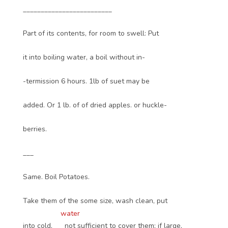
_________________________
Part of its contents, for room to swell: Put
it into boiling water, a boil without in-
-termission 6 hours. 1lb of suet may be
added. Or 1 lb. of of dried apples. or huckle-
berries.
___
Same. Boil Potatoes.
Take them of the some size, wash clean, put
water
into cold,
not sufficient to cover them; if large,