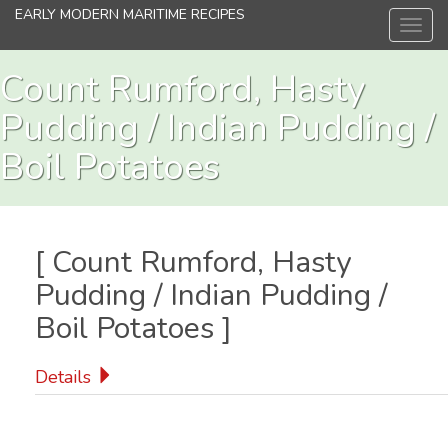
Skip
EARLY MODERN MARITIME RECIPES
Toggl
to
navig
main
content
Count Rumford, Hasty
Pudding / Indian Pudding /
Boil Potatoes
[
Count Rumford, Hasty
Pudding / Indian Pudding /
Boil Potatoes
]
Details