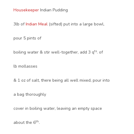
Housekeeper
Indian Pudding
3lb of
Indian Meal
(sifted) put into a large bowl,
pour 5 pints of
ts
boiling water & stir well-together, add 3 q
. of
lb mollasses
& 1 oz of salt, there being all well mixed, pour into
a bag thoroughly
cover in boiling water, leaving an empty space
th
about the 6
.