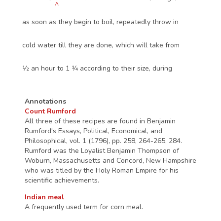
^
as soon as they begin to boil, repeatedly throw in
cold water till they are done, which will take from
½ an hour to 1 ¼ according to their size, during
Annotations
Count Rumford
All three of these recipes are found in Benjamin
Rumford's Essays, Political, Economical, and
Philosophical, vol. 1 (1796), pp. 258, 264-265, 284.
Rumford was the Loyalist Benjamin Thompson of
Woburn, Massachusetts and Concord, New Hampshire
who was titled by the Holy Roman Empire for his
scientific achievements.
Indian meal
A frequently used term for corn meal.